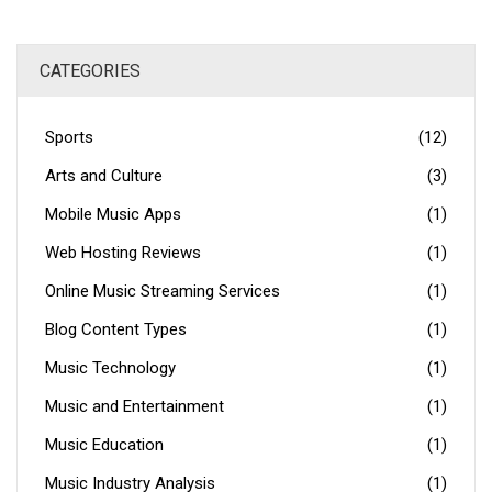
CATEGORIES
Sports
(12)
Arts and Culture
(3)
Mobile Music Apps
(1)
Web Hosting Reviews
(1)
Online Music Streaming Services
(1)
Blog Content Types
(1)
Music Technology
(1)
Music and Entertainment
(1)
Music Education
(1)
Music Industry Analysis
(1)