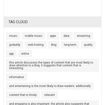
TAG CLOUD
music
mobile music
apps
data
streaming
godaddy
web hosting
blog
long-term
quality
app
online
this article discusses the types of content that are most likely to
draw attention to a blog. it suggests that content that is
interesting
informative
and entertaining is the most likely to draw readers. additionally
content that is timely
relevant
and engaging is also important. the article also suggests that