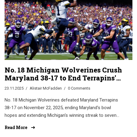
No. 18 Michigan Wolverines Crush
Maryland 38-17 to End Terrapins'
Bowl Hopes
23.11.2025
Alistair McFadden
0 Comments
No. 18 Michigan Wolverines defeated Maryland Terrapins
38-17 on November 22, 2025, ending Maryland's bowl
hopes and extending Michigan's winning streak to seven
Big Ten games. Key players: Underwood, Marsh, and
Read More
Kuzdall.