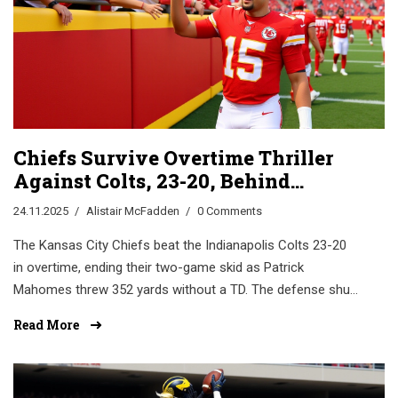
Chiefs Survive Overtime Thriller
Against Colts, 23-20, Behind
Mahomes’ Masterclass
24.11.2025
Alistair McFadden
0 Comments
The Kansas City Chiefs beat the Indianapolis Colts 23-20
in overtime, ending their two-game skid as Patrick
Mahomes threw 352 yards without a TD. The defense shut
down Jonathan Taylor, keeping KC alive in the playoff race.
Read More