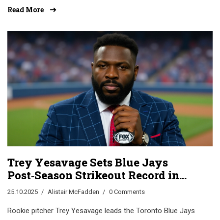
toward a tight 1-1 draw or 2-0 Uruguay win.
Read More
Trey Yesavage Sets Blue Jays
Post‑Season Strikeout Record in
Game 1 Win
25.10.2025
Alistair McFadden
0 Comments
Rookie pitcher Trey Yesavage leads the Toronto Blue Jays