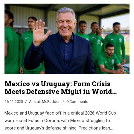
Mexico vs Uruguay: Form Crisis
Meets Defensive Might in World
Cup Prep Clash
16.11.2025
Alistair McFadden
0 Comments
Mexico and Uruguay face off in a critical 2026 World Cup
warm-up at Estadio Corona, with Mexico struggling to
score and Uruguay's defense shining. Predictions lean