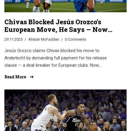
Chivas Blocked Jesús Orozco’s
European Move, He Says — Now
He’s Struggling at Cruz Azul
29.11.2025
Alistair McFadden
0 Comments
Jesús Orozco claims Chivas blocked his move to
Anderlecht by demanding full payment for his release
clause — a deal-breaker for European clubs. Now
struggling at Cruz Azul, his story highlights Mexico’s
Read More
transfer system crisis.