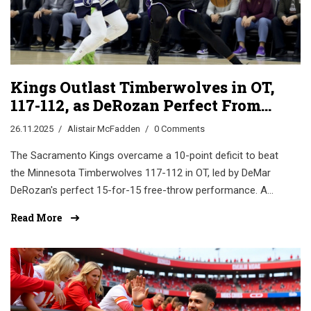
Kings Outlast Timberwolves in OT,
117-112, as DeRozan Perfect From
the Line
26.11.2025
Alistair McFadden
0 Comments
The Sacramento Kings overcame a 10-point deficit to beat
the Minnesota Timberwolves 117-112 in OT, led by DeMar
DeRozan's perfect 15-for-15 free-throw performance. A
potential turning point for Keegan Murray and the Kings'
Read More
season.