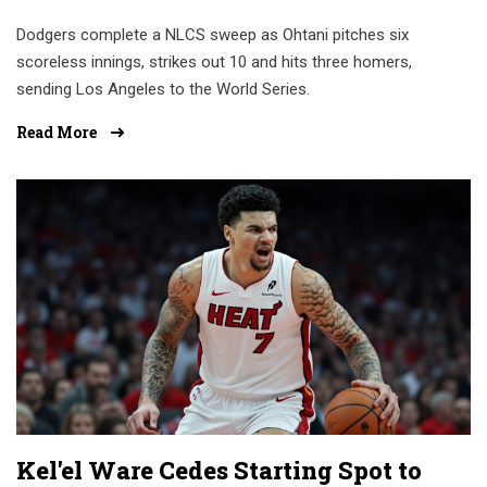
Dodgers complete a NLCS sweep as Ohtani pitches six
scoreless innings, strikes out 10 and hits three homers,
sending Los Angeles to the World Series.
Read More
Kel'el Ware Cedes Starting Spot to