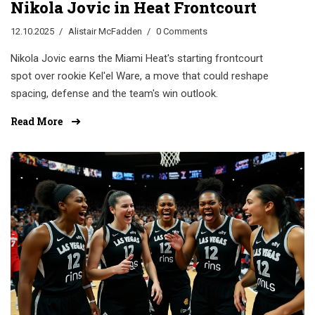
Nikola Jovic in Heat Frontcourt
12.10.2025
Alistair McFadden
0 Comments
Nikola Jovic earns the Miami Heat's starting frontcourt
spot over rookie Kel'el Ware, a move that could reshape
spacing, defense and the team's win outlook.
Read More