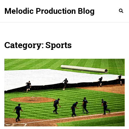
Melodic Production Blog
Category: Sports