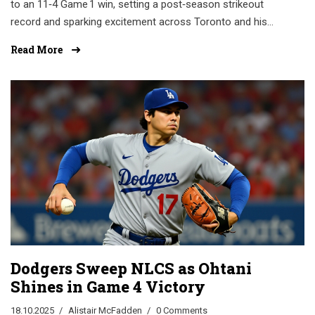
to an 11‑4 Game 1 win, setting a post‑season strikeout
record and sparking excitement across Toronto and his
hometown.
Read More
Dodgers Sweep NLCS as Ohtani
Shines in Game 4 Victory
18.10.2025
Alistair McFadden
0 Comments