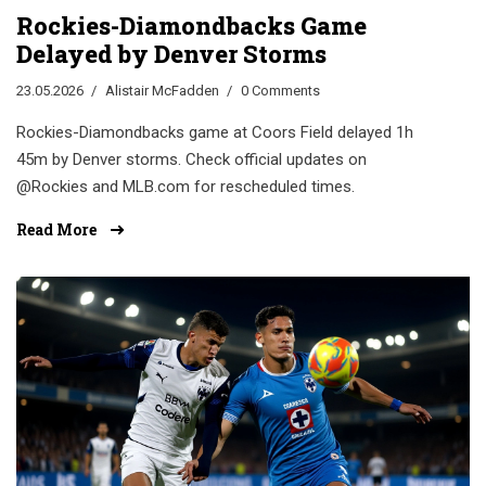
Rockies-Diamondbacks Game
Delayed by Denver Storms
23.05.2026
Alistair McFadden
0 Comments
Rockies-Diamondbacks game at Coors Field delayed 1h
45m by Denver storms. Check official updates on
@Rockies and MLB.com for rescheduled times.
Read More