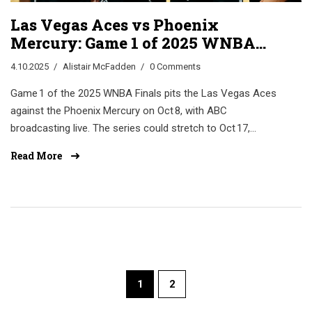
Las Vegas Aces vs Phoenix
Mercury: Game 1 of 2025 WNBA
Finals Set for Oct 8
4.10.2025
Alistair McFadden
0 Comments
Game 1 of the 2025 WNBA Finals pits the Las Vegas Aces
against the Phoenix Mercury on Oct 8, with ABC
broadcasting live. The series could stretch to Oct 17,
reshaping both franchises.
Read More
1
2