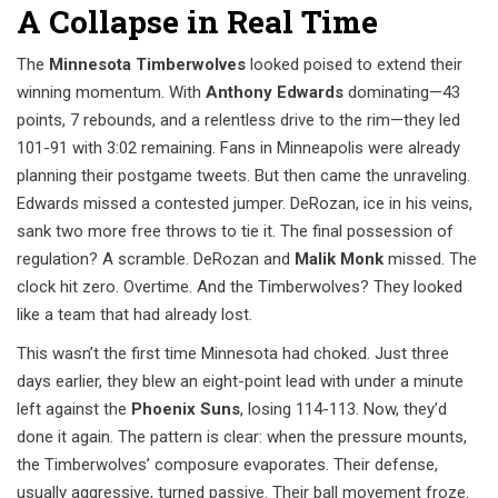
A Collapse in Real Time
The
Minnesota Timberwolves
looked poised to extend their
winning momentum. With
Anthony Edwards
dominating—43
points, 7 rebounds, and a relentless drive to the rim—they led
101-91 with 3:02 remaining. Fans in Minneapolis were already
planning their postgame tweets. But then came the unraveling.
Edwards missed a contested jumper. DeRozan, ice in his veins,
sank two more free throws to tie it. The final possession of
regulation? A scramble. DeRozan and
Malik Monk
missed. The
clock hit zero. Overtime. And the Timberwolves? They looked
like a team that had already lost.
This wasn’t the first time Minnesota had choked. Just three
days earlier, they blew an eight-point lead with under a minute
left against the
Phoenix Suns
, losing 114-113. Now, they’d
done it again. The pattern is clear: when the pressure mounts,
the Timberwolves’ composure evaporates. Their defense,
usually aggressive, turned passive. Their ball movement froze.