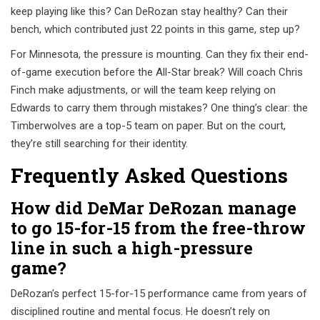
keep playing like this? Can DeRozan stay healthy? Can their
bench, which contributed just 22 points in this game, step up?
For Minnesota, the pressure is mounting. Can they fix their end-
of-game execution before the All-Star break? Will coach Chris
Finch make adjustments, or will the team keep relying on
Edwards to carry them through mistakes? One thing’s clear: the
Timberwolves are a top-5 team on paper. But on the court,
they’re still searching for their identity.
Frequently Asked Questions
How did DeMar DeRozan manage
to go 15-for-15 from the free-throw
line in such a high-pressure
game?
DeRozan’s perfect 15-for-15 performance came from years of
disciplined routine and mental focus. He doesn’t rely on