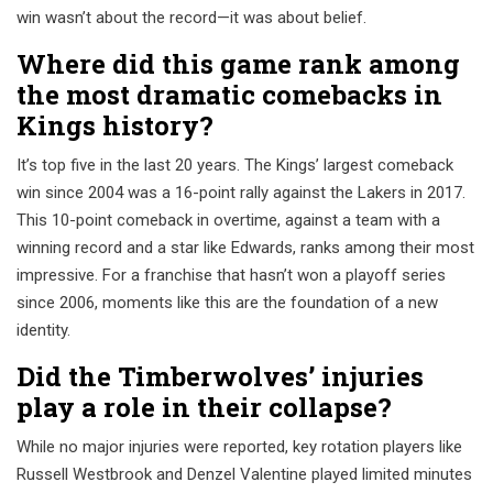
win wasn’t about the record—it was about belief.
Where did this game rank among
the most dramatic comebacks in
Kings history?
It’s top five in the last 20 years. The Kings’ largest comeback
win since 2004 was a 16-point rally against the Lakers in 2017.
This 10-point comeback in overtime, against a team with a
winning record and a star like Edwards, ranks among their most
impressive. For a franchise that hasn’t won a playoff series
since 2006, moments like this are the foundation of a new
identity.
Did the Timberwolves’ injuries
play a role in their collapse?
While no major injuries were reported, key rotation players like
Russell Westbrook and Denzel Valentine played limited minutes