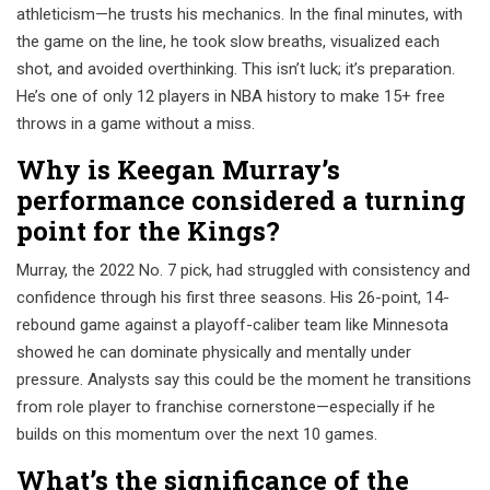
athleticism—he trusts his mechanics. In the final minutes, with
the game on the line, he took slow breaths, visualized each
shot, and avoided overthinking. This isn’t luck; it’s preparation.
He’s one of only 12 players in NBA history to make 15+ free
throws in a game without a miss.
Why is Keegan Murray’s
performance considered a turning
point for the Kings?
Murray, the 2022 No. 7 pick, had struggled with consistency and
confidence through his first three seasons. His 26-point, 14-
rebound game against a playoff-caliber team like Minnesota
showed he can dominate physically and mentally under
pressure. Analysts say this could be the moment he transitions
from role player to franchise cornerstone—especially if he
builds on this momentum over the next 10 games.
What’s the significance of the