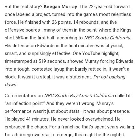
But the real story?
Keegan Murray
. The 22-year-old forward,
once labeled a project, turned into the game’s most relentless
force. He finished with 26 points, 14 rebounds, and five
offensive boards—many of them in the paint, where the Kings
shot 56% in the first half, according to
NBC Sports California
.
His defense on Edwards in the final minutes was physical,
smart, and surprisingly effective. One YouTube highlight,
timestamped at 519 seconds, showed Murray forcing Edwards
into a tough, contested layup that barely rattled in. It wasn’t a
block. It wasn’t a steal. It was a statement:
I’m not backing
down.
Commentators on
NBC Sports Bay Area & California
called it
“an inflection point.” And they weren’t wrong. Murray’s
performance wasn’t just about stats—it was about presence.
He played 41 minutes. He never looked overwhelmed. He
embraced the chaos. For a franchise that’s spent years waiting
for a homegrown star to emerge, this might be the night it