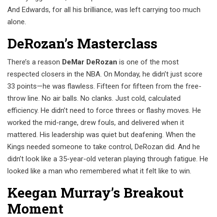
And Edwards, for all his brilliance, was left carrying too much
alone.
DeRozan’s Masterclass
There’s a reason
DeMar DeRozan
is one of the most
respected closers in the NBA. On Monday, he didn’t just score
33 points—he was flawless. Fifteen for fifteen from the free-
throw line. No air balls. No clanks. Just cold, calculated
efficiency. He didn’t need to force threes or flashy moves. He
worked the mid-range, drew fouls, and delivered when it
mattered. His leadership was quiet but deafening. When the
Kings needed someone to take control, DeRozan did. And he
didn’t look like a 35-year-old veteran playing through fatigue. He
looked like a man who remembered what it felt like to win.
Keegan Murray’s Breakout
Moment