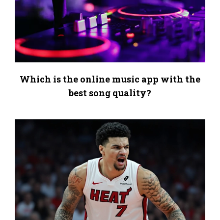
Which is the online music app with the
best song quality?