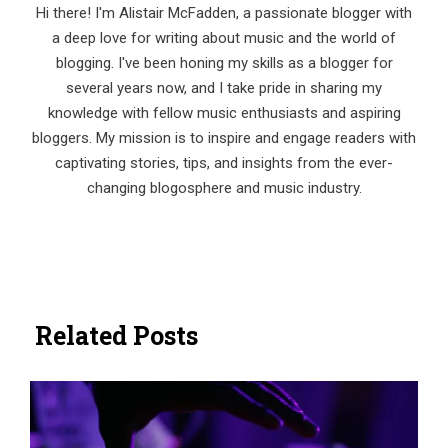
Hi there! I'm Alistair McFadden, a passionate blogger with
a deep love for writing about music and the world of
blogging. I've been honing my skills as a blogger for
several years now, and I take pride in sharing my
knowledge with fellow music enthusiasts and aspiring
bloggers. My mission is to inspire and engage readers with
captivating stories, tips, and insights from the ever-
changing blogosphere and music industry.
Related Posts