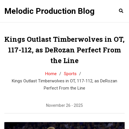
Melodic Production Blog
Kings Outlast Timberwolves in OT,
117-112, as DeRozan Perfect From
the Line
Home
Sports
Kings Outlast Timberwolves in OT, 117-112, as DeRozan
Perfect From the Line
November 26 - 2025