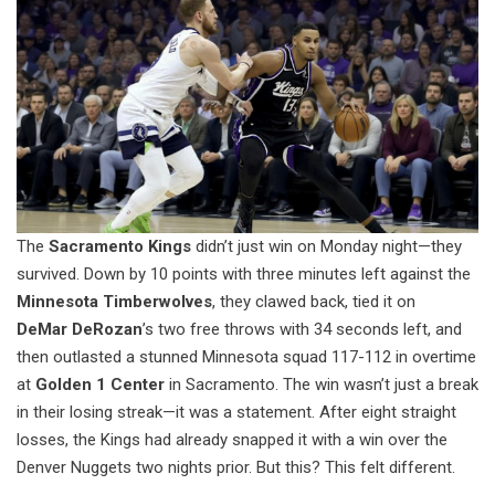
The
Sacramento Kings
didn’t just win on Monday night—they
survived. Down by 10 points with three minutes left against the
Minnesota Timberwolves
, they clawed back, tied it on
DeMar DeRozan
’s two free throws with 34 seconds left, and
then outlasted a stunned Minnesota squad 117-112 in overtime
at
Golden 1 Center
in Sacramento. The win wasn’t just a break
in their losing streak—it was a statement. After eight straight
losses, the Kings had already snapped it with a win over the
Denver Nuggets two nights prior. But this? This felt different.