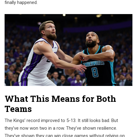
finally happened.
What This Means for Both
Teams
The Kings’ record improved to 5-13. It still looks bad. But
they’ve now won two in a row. They’ve shown resilience.
They’ve shown they can win close games without relying on