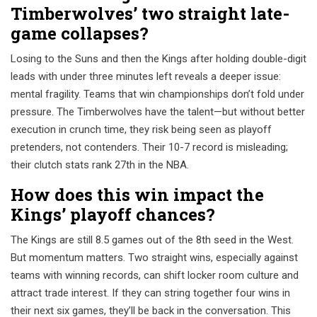
Timberwolves’ two straight late-
game collapses?
Losing to the Suns and then the Kings after holding double-digit
leads with under three minutes left reveals a deeper issue:
mental fragility. Teams that win championships don’t fold under
pressure. The Timberwolves have the talent—but without better
execution in crunch time, they risk being seen as playoff
pretenders, not contenders. Their 10-7 record is misleading;
their clutch stats rank 27th in the NBA.
How does this win impact the
Kings’ playoff chances?
The Kings are still 8.5 games out of the 8th seed in the West.
But momentum matters. Two straight wins, especially against
teams with winning records, can shift locker room culture and
attract trade interest. If they can string together four wins in
their next six games, they’ll be back in the conversation. This