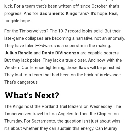
luck. For a team that’s been written off since October, that’s
progress. And for
Sacramento Kings
fans? It’s hope. Real,
tangible hope.
For the Timberwolves? The 10-7 record looks solid. But their
late-game collapses are becoming a narrative, not an anomaly.
They have talent—Edwards is a superstar in the making,
Julius Randle
and
Donte DiVincenzo
are capable scorers.
But they lack poise. They lack a true closer. And now, with the
Western Conference tightening, those flaws will be punished.
They lost to a team that had been on the brink of irrelevance.
That’s dangerous.
What’s Next?
The Kings host the Portland Trail Blazers on Wednesday. The
Timberwolves travel to Los Angeles to face the Clippers on
Thursday. For Sacramento, the question isn’t just about wins—
it’s about whether they can sustain this energy. Can Murray