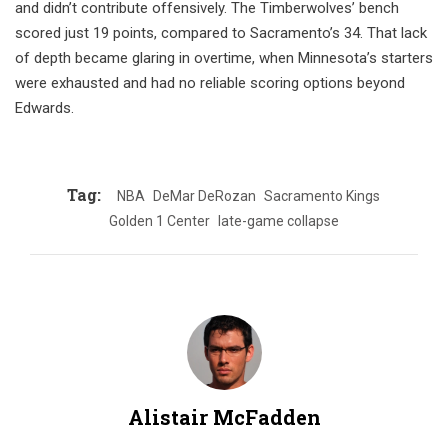
and didn’t contribute offensively. The Timberwolves’ bench
scored just 19 points, compared to Sacramento’s 34. That lack
of depth became glaring in overtime, when Minnesota’s starters
were exhausted and had no reliable scoring options beyond
Edwards.
Tag:
NBA
DeMar DeRozan
Sacramento Kings
Golden 1 Center
late-game collapse
Alistair McFadden