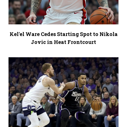
Kel'el Ware Cedes Starting Spot to Nikola
Jovic in Heat Frontcourt