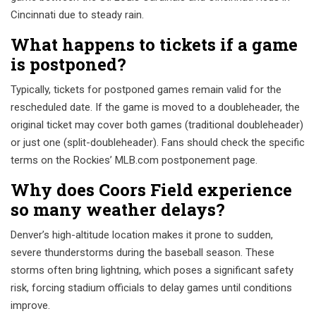
Cincinnati due to steady rain.
What happens to tickets if a game
is postponed?
Typically, tickets for postponed games remain valid for the
rescheduled date. If the game is moved to a doubleheader, the
original ticket may cover both games (traditional doubleheader)
or just one (split-doubleheader). Fans should check the specific
terms on the Rockies’ MLB.com postponement page.
Why does Coors Field experience
so many weather delays?
Denver’s high-altitude location makes it prone to sudden,
severe thunderstorms during the baseball season. These
storms often bring lightning, which poses a significant safety
risk, forcing stadium officials to delay games until conditions
improve.