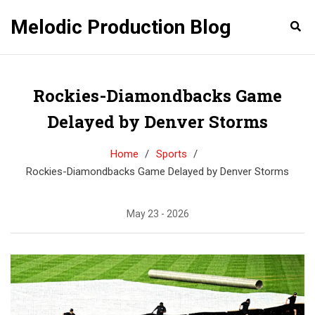
Melodic Production Blog
Rockies-Diamondbacks Game
Delayed by Denver Storms
Home
Sports
Rockies-Diamondbacks Game Delayed by Denver Storms
May 23 - 2026