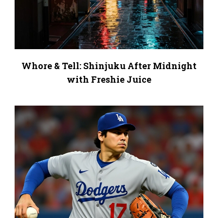
Whore & Tell: Shinjuku After Midnight
with Freshie Juice