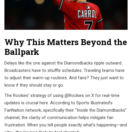
Why This Matters Beyond the
Ballpark
Delays like the one against the Diamondbacks ripple outward.
Broadcasters have to shuffle schedules. Traveling teams have
to adjust their warm-up routines. And fans? They just want to
know if they should stay or go.
The Rockies’ strategy of using @Rockies on X for real-time
updates is crucial here. According to Sports Illustrated’s
FanNation network, specifically their “Inside the Diamondbacks”
channel, the clarity of communication helps mitigate fan
frustration. When you tell people exactly what’s happening—and