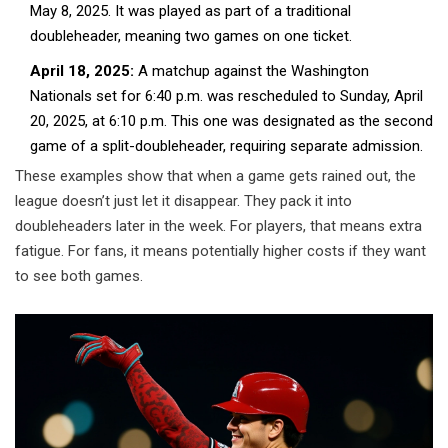
May 8, 2025. It was played as part of a traditional
doubleheader, meaning two games on one ticket.
April 18, 2025:
A matchup against the Washington
Nationals set for 6:40 p.m. was rescheduled to Sunday, April
20, 2025, at 6:10 p.m. This one was designated as the second
game of a split-doubleheader, requiring separate admission.
These examples show that when a game gets rained out, the
league doesn’t just let it disappear. They pack it into
doubleheaders later in the week. For players, that means extra
fatigue. For fans, it means potentially higher costs if they want
to see both games.