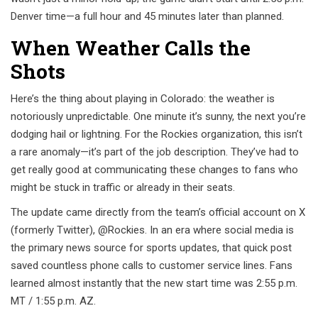
Denver time—a full hour and 45 minutes later than planned.
When Weather Calls the
Shots
Here’s the thing about playing in Colorado: the weather is
notoriously unpredictable. One minute it’s sunny, the next you’re
dodging hail or lightning. For the Rockies organization, this isn’t
a rare anomaly—it’s part of the job description. They’ve had to
get really good at communicating these changes to fans who
might be stuck in traffic or already in their seats.
The update came directly from the team’s official account on X
(formerly Twitter), @Rockies. In an era where social media is
the primary news source for sports updates, that quick post
saved countless phone calls to customer service lines. Fans
learned almost instantly that the new start time was 2:55 p.m.
MT / 1:55 p.m. AZ.