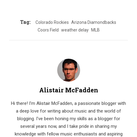
Tag:
Colorado Rockies
Arizona Diamondbacks
Coors Field
weather delay
MLB
Alistair McFadden
Hi there! I'm Alistair McFadden, a passionate blogger with
a deep love for writing about music and the world of
blogging. I've been honing my skills as a blogger for
several years now, and I take pride in sharing my
knowledge with fellow music enthusiasts and aspiring