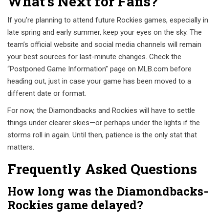
What’s Next for Fans?
If you’re planning to attend future Rockies games, especially in
late spring and early summer, keep your eyes on the sky. The
team’s official website and social media channels will remain
your best sources for last-minute changes. Check the
“Postponed Game Information” page on MLB.com before
heading out, just in case your game has been moved to a
different date or format.
For now, the Diamondbacks and Rockies will have to settle
things under clearer skies—or perhaps under the lights if the
storms roll in again. Until then, patience is the only stat that
matters.
Frequently Asked Questions
How long was the Diamondbacks-
Rockies game delayed?