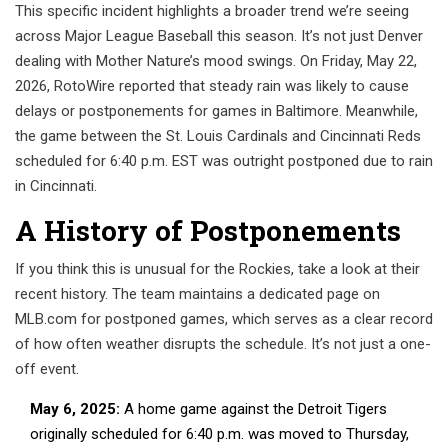
This specific incident highlights a broader trend we’re seeing
across Major League Baseball this season. It’s not just Denver
dealing with Mother Nature’s mood swings. On Friday, May 22,
2026, RotoWire reported that steady rain was likely to cause
delays or postponements for games in Baltimore. Meanwhile,
the game between the St. Louis Cardinals and Cincinnati Reds
scheduled for 6:40 p.m. EST was outright postponed due to rain
in Cincinnati.
A History of Postponements
If you think this is unusual for the Rockies, take a look at their
recent history. The team maintains a dedicated page on
MLB.com for postponed games, which serves as a clear record
of how often weather disrupts the schedule. It’s not just a one-
off event.
May 6, 2025:
A home game against the Detroit Tigers
originally scheduled for 6:40 p.m. was moved to Thursday,