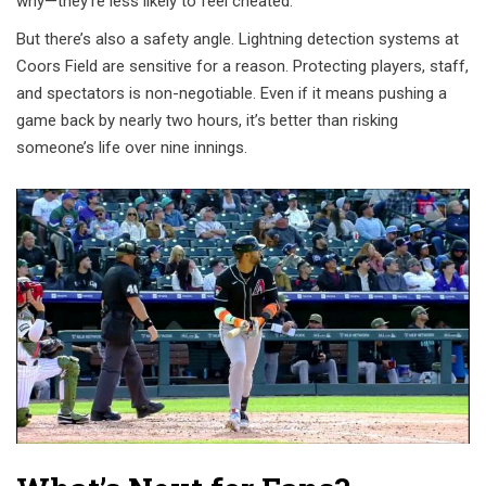
why—they’re less likely to feel cheated.
But there’s also a safety angle. Lightning detection systems at
Coors Field are sensitive for a reason. Protecting players, staff,
and spectators is non-negotiable. Even if it means pushing a
game back by nearly two hours, it’s better than risking
someone’s life over nine innings.