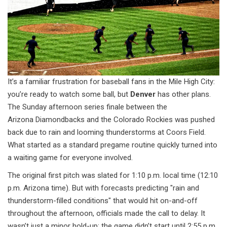
It’s a familiar frustration for baseball fans in the Mile High City:
you’re ready to watch some ball, but
Denver
has other plans.
The Sunday afternoon series finale between the
Arizona Diamondbacks
and the
Colorado Rockies
was pushed
back due to rain and looming thunderstorms at
Coors Field
.
What started as a standard pregame routine quickly turned into
a waiting game for everyone involved.
The original first pitch was slated for 1:10 p.m. local time (12:10
p.m. Arizona time). But with forecasts predicting "rain and
thunderstorm-filled conditions" that would hit on-and-off
throughout the afternoon, officials made the call to delay. It
wasn’t just a minor hold-up; the game didn’t start until 2:55 p.m.