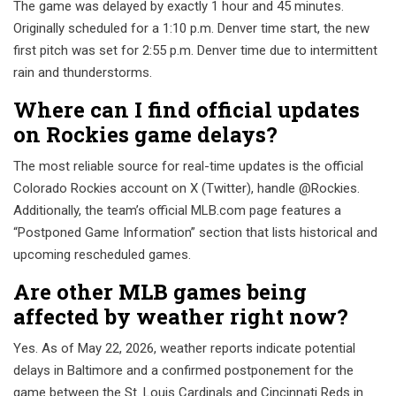
The game was delayed by exactly 1 hour and 45 minutes.
Originally scheduled for a 1:10 p.m. Denver time start, the new
first pitch was set for 2:55 p.m. Denver time due to intermittent
rain and thunderstorms.
Where can I find official updates
on Rockies game delays?
The most reliable source for real-time updates is the official
Colorado Rockies account on X (Twitter), handle @Rockies.
Additionally, the team’s official MLB.com page features a
“Postponed Game Information” section that lists historical and
upcoming rescheduled games.
Are other MLB games being
affected by weather right now?
Yes. As of May 22, 2026, weather reports indicate potential
delays in Baltimore and a confirmed postponement for the
game between the St. Louis Cardinals and Cincinnati Reds in