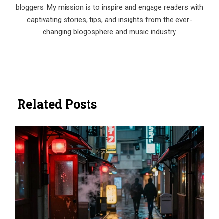
bloggers. My mission is to inspire and engage readers with
captivating stories, tips, and insights from the ever-
changing blogosphere and music industry.
Related Posts