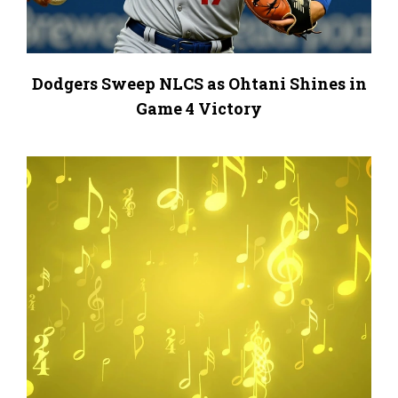
Dodgers Sweep NLCS as Ohtani Shines in
Game 4 Victory