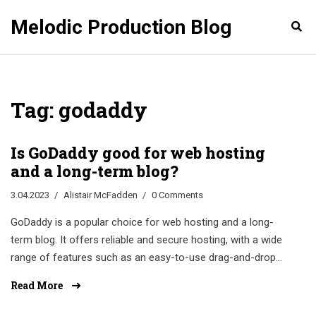
Melodic Production Blog
Tag: godaddy
Is GoDaddy good for web hosting
and a long-term blog?
3.04.2023
Alistair McFadden
0 Comments
GoDaddy is a popular choice for web hosting and a long-
term blog. It offers reliable and secure hosting, with a wide
range of features such as an easy-to-use drag-and-drop
website builder, one-click WordPress installation, and 24/7
Read More
customer support. With GoDaddy, you'll also get a free
domain, unmetered bandwidth, and unlimited storage. Plus,