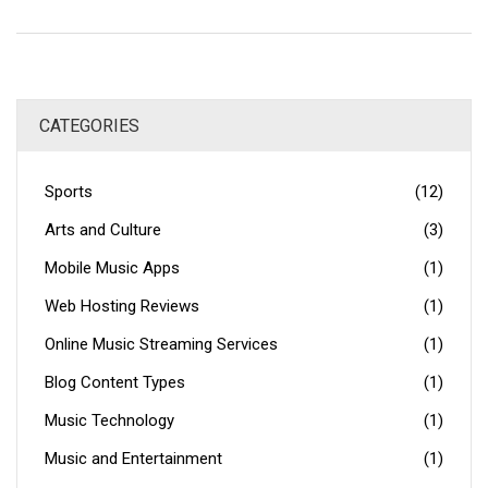
if you're looking to start a blog, GoDaddy offers numerous
tools to get you up and running quickly, such as pre-made
templates, Google Analytics integration, and blog post
scheduling. All in all, GoDaddy is an excellent choice for
CATEGORIES
web hosting and a long-term blog.
Sports
(12)
Arts and Culture
(3)
Mobile Music Apps
(1)
Web Hosting Reviews
(1)
Online Music Streaming Services
(1)
Blog Content Types
(1)
Music Technology
(1)
Music and Entertainment
(1)