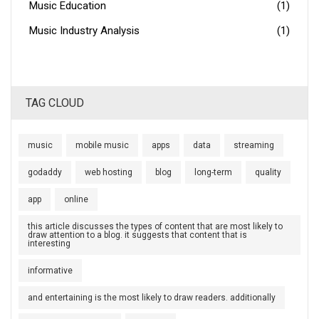
Music Education
(1)
Music Industry Analysis
(1)
TAG CLOUD
music
mobile music
apps
data
streaming
godaddy
web hosting
blog
long-term
quality
app
online
this article discusses the types of content that are most likely to
draw attention to a blog. it suggests that content that is
interesting
informative
and entertaining is the most likely to draw readers. additionally