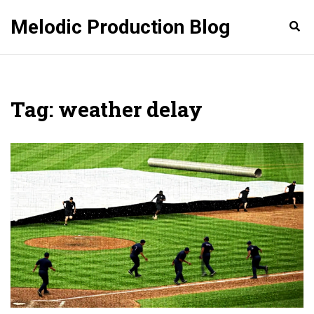
Melodic Production Blog
Tag: weather delay