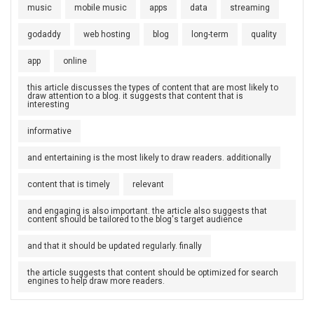
music
mobile music
apps
data
streaming
godaddy
web hosting
blog
long-term
quality
app
online
this article discusses the types of content that are most likely to
draw attention to a blog. it suggests that content that is
interesting
informative
and entertaining is the most likely to draw readers. additionally
content that is timely
relevant
and engaging is also important. the article also suggests that
content should be tailored to the blog's target audience
and that it should be updated regularly. finally
the article suggests that content should be optimized for search
engines to help draw more readers.