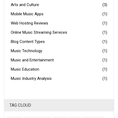
Arts and Culture
(3)
Mobile Music Apps
(1)
Web Hosting Reviews
(1)
Online Music Streaming Services
(1)
Blog Content Types
(1)
Music Technology
(1)
Music and Entertainment
(1)
Music Education
(1)
Music Industry Analysis
(1)
TAG CLOUD