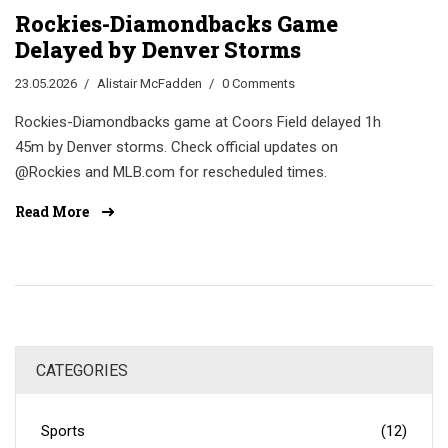
Rockies-Diamondbacks Game
Delayed by Denver Storms
23.05.2026
Alistair McFadden
0 Comments
Rockies-Diamondbacks game at Coors Field delayed 1h
45m by Denver storms. Check official updates on
@Rockies and MLB.com for rescheduled times.
Read More
CATEGORIES
Sports
(12)