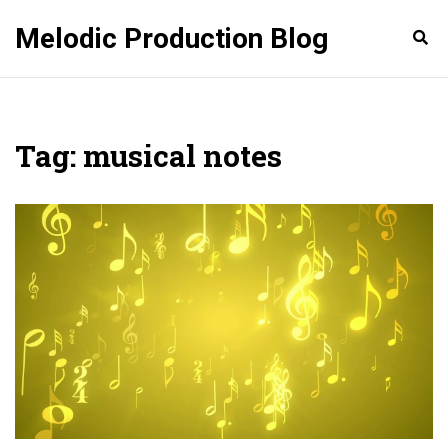
Melodic Production Blog
Tag: musical notes