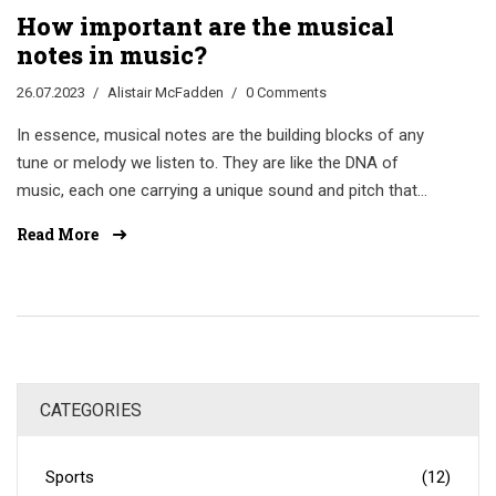
How important are the musical
notes in music?
26.07.2023
Alistair McFadden
0 Comments
In essence, musical notes are the building blocks of any
tune or melody we listen to. They are like the DNA of
music, each one carrying a unique sound and pitch that
can evoke emotions and bring stories to life. Without
Read More
them, music would be an empty, soundless void. So, their
importance in music cannot be overstated. To me, it's like
trying to paint without colors or cook without ingredients.
CATEGORIES
Sports
(12)