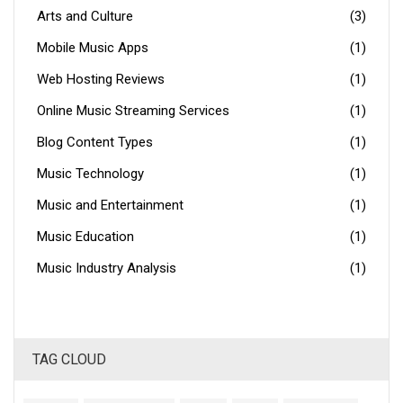
Arts and Culture
(3)
Mobile Music Apps
(1)
Web Hosting Reviews
(1)
Online Music Streaming Services
(1)
Blog Content Types
(1)
Music Technology
(1)
Music and Entertainment
(1)
Music Education
(1)
Music Industry Analysis
(1)
TAG CLOUD