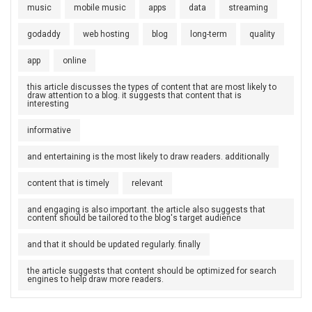
music
mobile music
apps
data
streaming
godaddy
web hosting
blog
long-term
quality
app
online
this article discusses the types of content that are most likely to
draw attention to a blog. it suggests that content that is
interesting
informative
and entertaining is the most likely to draw readers. additionally
content that is timely
relevant
and engaging is also important. the article also suggests that
content should be tailored to the blog's target audience
and that it should be updated regularly. finally
the article suggests that content should be optimized for search
engines to help draw more readers.