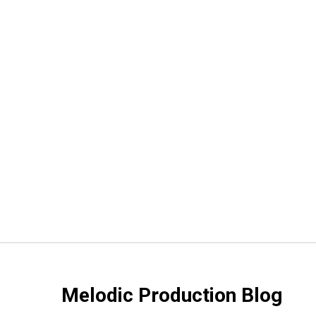
Melodic Production Blog