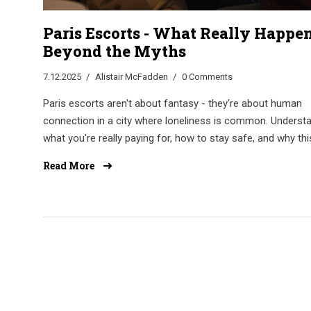
Paris Escorts - What Really Happe
Beyond the Myths
7.12.2025
Alistair McFadden
0 Comments
Paris escorts aren't about fantasy - they're about human
connection in a city where loneliness is common. Underst
what you're really paying for, how to stay safe, and why thi
work matters more than you think.
Read More