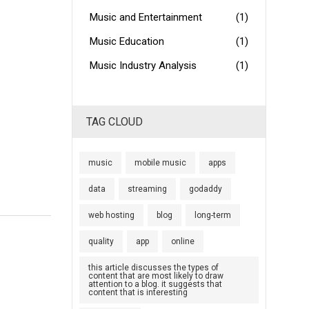
Music and Entertainment
(1)
Music Education
(1)
Music Industry Analysis
(1)
TAG CLOUD
music
mobile music
apps
data
streaming
godaddy
web hosting
blog
long-term
quality
app
online
this article discusses the types of
content that are most likely to draw
attention to a blog. it suggests that
content that is interesting