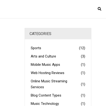
CATEGORIES
Sports
(12)
Arts and Culture
(3)
Mobile Music Apps
(1)
Web Hosting Reviews
(1)
Online Music Streaming
(1)
Services
Blog Content Types
(1)
Music Technology
(1)