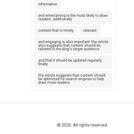
informative
and entertaining is the most likely to draw
readers. additionally
content that is timely
relevant
and engaging is also important. the article
also suggests that content should be
tailored to the blog's target audience
and that it should be updated regularly.
finally
the article suggests that content should
be optimized for search engines to help
draw more readers.
© 2026. All rights reserved.