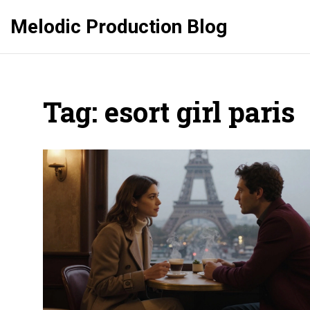
Melodic Production Blog
Tag: esort girl paris