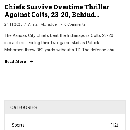
Chiefs Survive Overtime Thriller
Against Colts, 23-20, Behind
Mahomes’ Masterclass
24.11.2025
Alistair McFadden
0 Comments
The Kansas City Chiefs beat the Indianapolis Colts 23-20
in overtime, ending their two-game skid as Patrick
Mahomes threw 352 yards without a TD. The defense shut
down Jonathan Taylor, keeping KC alive in the playoff race.
Read More
CATEGORIES
Sports
(12)