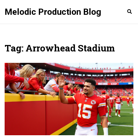
Melodic Production Blog
Tag: Arrowhead Stadium