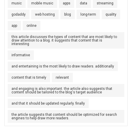
music
mobile music
apps
data
streaming
godaddy
web hosting
blog
long-term
quality
app
online
this article discusses the types of content that are most likely to
draw attention to a blog. it suggests that content that is
interesting
informative
and entertaining is the most likely to draw readers. additionally
content that is timely
relevant
and engaging is also important. the article also suggests that
content should be tailored to the blog's target audience
and that it should be updated regularly. finally
the article suggests that content should be optimized for search
engines to help draw more readers.