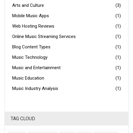
Arts and Culture
(3)
Mobile Music Apps
(1)
Web Hosting Reviews
(1)
Online Music Streaming Services
(1)
Blog Content Types
(1)
Music Technology
(1)
Music and Entertainment
(1)
Music Education
(1)
Music Industry Analysis
(1)
TAG CLOUD