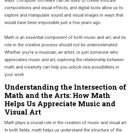
ways. Computer software can be used to create intricate
compositions and visual effects, and digital tools allow us to
explore and manipulate sound and visual images in ways that
would have been impossible just a few years ago.
Math is an essential component of both music and art, and its
role in the creative process should not be underestimated.
Whether you’re a musician, an artist, or just someone who
appreciates music and art, exploring the relationship between
math and creativity can help you unlock new possibilities in
your work.
Understanding the Intersection of
Math and the Arts: How Math
Helps Us Appreciate Music and
Visual Art
Math plays a crucial role in the creation of music and visual art.
In both fields, math helps us understand the structure of the