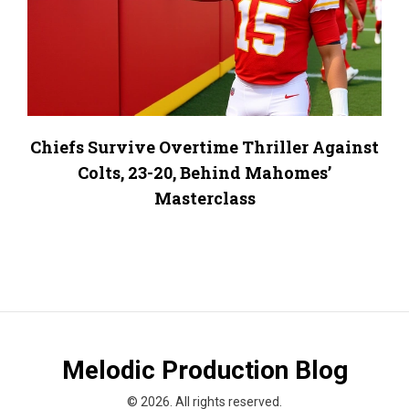
Chiefs Survive Overtime Thriller Against
Colts, 23-20, Behind Mahomes’
Masterclass
Melodic Production Blog
© 2026. All rights reserved.