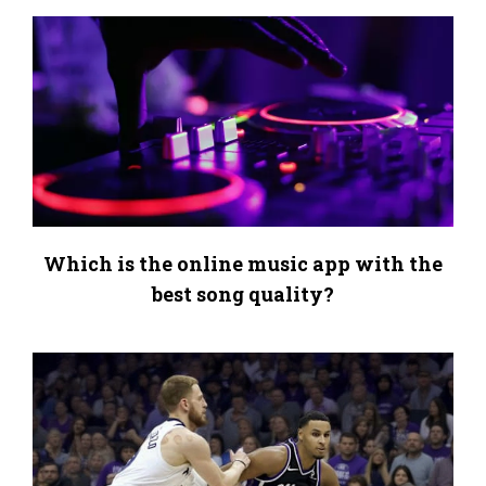
Which is the online music app with the
best song quality?