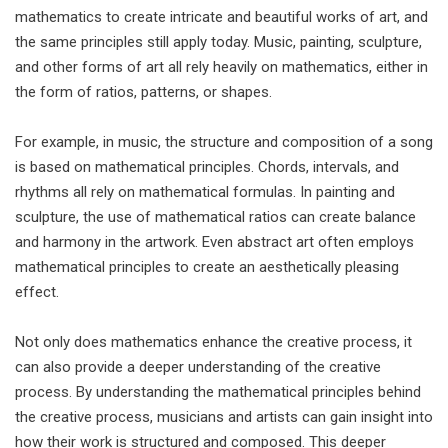
mathematics to create intricate and beautiful works of art, and
the same principles still apply today. Music, painting, sculpture,
and other forms of art all rely heavily on mathematics, either in
the form of ratios, patterns, or shapes.
For example, in music, the structure and composition of a song
is based on mathematical principles. Chords, intervals, and
rhythms all rely on mathematical formulas. In painting and
sculpture, the use of mathematical ratios can create balance
and harmony in the artwork. Even abstract art often employs
mathematical principles to create an aesthetically pleasing
effect.
Not only does mathematics enhance the creative process, it
can also provide a deeper understanding of the creative
process. By understanding the mathematical principles behind
the creative process, musicians and artists can gain insight into
how their work is structured and composed. This deeper