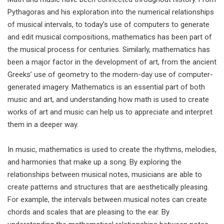
Pythagoras and his exploration into the numerical relationships
of musical intervals, to today’s use of computers to generate
and edit musical compositions, mathematics has been part of
the musical process for centuries. Similarly, mathematics has
been a major factor in the development of art, from the ancient
Greeks’ use of geometry to the modern-day use of computer-
generated imagery. Mathematics is an essential part of both
music and art, and understanding how math is used to create
works of art and music can help us to appreciate and interpret
them in a deeper way.
In music, mathematics is used to create the rhythms, melodies,
and harmonies that make up a song. By exploring the
relationships between musical notes, musicians are able to
create patterns and structures that are aesthetically pleasing.
For example, the intervals between musical notes can create
chords and scales that are pleasing to the ear. By