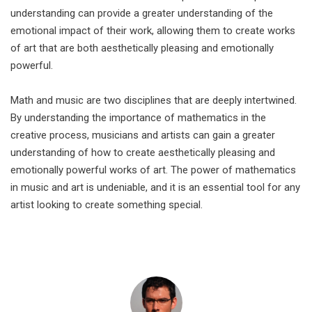
understanding can provide a greater understanding of the
emotional impact of their work, allowing them to create works
of art that are both aesthetically pleasing and emotionally
powerful.
Math and music are two disciplines that are deeply intertwined.
By understanding the importance of mathematics in the
creative process, musicians and artists can gain a greater
understanding of how to create aesthetically pleasing and
emotionally powerful works of art. The power of mathematics
in music and art is undeniable, and it is an essential tool for any
artist looking to create something special.