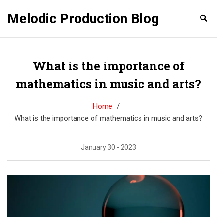
Melodic Production Blog
What is the importance of
mathematics in music and arts?
Home
What is the importance of mathematics in music and arts?
January 30 - 2023