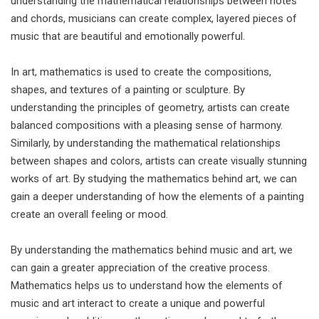
understanding the mathematical relationships between notes
and chords, musicians can create complex, layered pieces of
music that are beautiful and emotionally powerful.
In art, mathematics is used to create the compositions,
shapes, and textures of a painting or sculpture. By
understanding the principles of geometry, artists can create
balanced compositions with a pleasing sense of harmony.
Similarly, by understanding the mathematical relationships
between shapes and colors, artists can create visually stunning
works of art. By studying the mathematics behind art, we can
gain a deeper understanding of how the elements of a painting
create an overall feeling or mood.
By understanding the mathematics behind music and art, we
can gain a greater appreciation of the creative process.
Mathematics helps us to understand how the elements of
music and art interact to create a unique and powerful