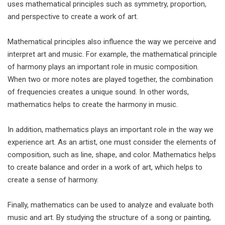
uses mathematical principles such as symmetry, proportion,
and perspective to create a work of art.
Mathematical principles also influence the way we perceive and
interpret art and music. For example, the mathematical principle
of harmony plays an important role in music composition.
When two or more notes are played together, the combination
of frequencies creates a unique sound. In other words,
mathematics helps to create the harmony in music.
In addition, mathematics plays an important role in the way we
experience art. As an artist, one must consider the elements of
composition, such as line, shape, and color. Mathematics helps
to create balance and order in a work of art, which helps to
create a sense of harmony.
Finally, mathematics can be used to analyze and evaluate both
music and art. By studying the structure of a song or painting,