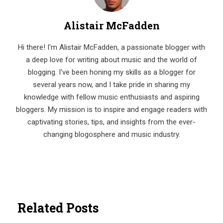
Alistair McFadden
Hi there! I'm Alistair McFadden, a passionate blogger with
a deep love for writing about music and the world of
blogging. I've been honing my skills as a blogger for
several years now, and I take pride in sharing my
knowledge with fellow music enthusiasts and aspiring
bloggers. My mission is to inspire and engage readers with
captivating stories, tips, and insights from the ever-
changing blogosphere and music industry.
Related Posts