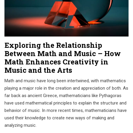
Exploring the Relationship
Between Math and Music – How
Math Enhances Creativity in
Music and the Arts
Math and music have long been intertwined, with mathematics
playing a major role in the creation and appreciation of both. As
far back as ancient Greece, mathematicians like Pythagoras
have used mathematical principles to explain the structure and
behavior of music. In more recent times, mathematicians have
used their knowledge to create new ways of making and
analyzing music.