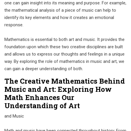
one can gain insight into its meaning and purpose. For example,
the mathematical analysis of a piece of music can help to
identify its key elements and how it creates an emotional
response.
Mathematics is essential to both art and music. It provides the
foundation upon which these two creative disciplines are built
and allows us to express our thoughts and feelings in a unique
way. By exploring the role of mathematics in music and art, we
can gain a deeper understanding of both.
The Creative Mathematics Behind
Music and Art: Exploring How
Math Enhances Our
Understanding of Art
and Music
Math and music have been connected throughout history. From