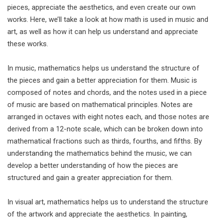
pieces, appreciate the aesthetics, and even create our own
works. Here, we’ll take a look at how math is used in music and
art, as well as how it can help us understand and appreciate
these works.
In music, mathematics helps us understand the structure of
the pieces and gain a better appreciation for them. Music is
composed of notes and chords, and the notes used in a piece
of music are based on mathematical principles. Notes are
arranged in octaves with eight notes each, and those notes are
derived from a 12-note scale, which can be broken down into
mathematical fractions such as thirds, fourths, and fifths. By
understanding the mathematics behind the music, we can
develop a better understanding of how the pieces are
structured and gain a greater appreciation for them.
In visual art, mathematics helps us to understand the structure
of the artwork and appreciate the aesthetics. In painting,