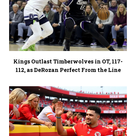
Kings Outlast Timberwolves in OT, 117-
112, as DeRozan Perfect From the Line