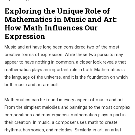
Exploring the Unique Role of
Mathematics in Music and Art:
How Math Influences Our
Expression
Music and art have long been considered two of the most
creative forms of expression. While these two pursuits may
appear to have nothing in common, a closer look reveals that
mathematics plays an important role in both. Mathematics is
the language of the universe, and it is the foundation on which
both music and art are built.
Mathematics can be found in every aspect of music and art.
From the simplest melodies and paintings to the most complex
compositions and masterpieces, mathematics plays a part in
their creation. In music, a composer uses math to create
rhythms, harmonies, and melodies. Similarly, in art, an artist