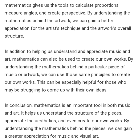
mathematics gives us the tools to calculate proportions,
measure angles, and create perspective. By understanding the
mathematics behind the artwork, we can gain a better
appreciation for the artist’s technique and the artwork’s overall
structure.
In addition to helping us understand and appreciate music and
art, mathematics can also be used to create our own works. By
understanding the mathematics behind a particular piece of
music or artwork, we can use those same principles to create
our own works. This can be especially helpful for those who
may be struggling to come up with their own ideas.
In conclusion, mathematics is an important tool in both music
and art. It helps us understand the structure of the pieces,
appreciate the aesthetics, and even create our own works. By
understanding the mathematics behind the pieces, we can gain
a greater appreciation for music and visual art.