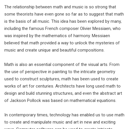
The relationship between math and music is so strong that
some theorists have even gone so far as to suggest that math
is the basis of all music. This idea has been explored by many,
including the famous French composer Olivier Messiaen, who
was inspired by the mathematics of harmony. Messiaen
believed that math provided a way to unlock the mysteries of
music and create unique and beautiful compositions.
Math is also an essential component of the visual arts. From
the use of perspective in painting to the intricate geometry
used to construct sculptures, math has been used to create
works of art for centuries. Architects have long used math to
design and build stunning structures, and even the abstract art
of Jackson Pollock was based on mathematical equations.
In contemporary times, technology has enabled us to use math
to create and manipulate music and art in new and exciting