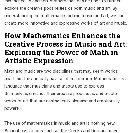
experience. In addition, mathematics can be used to further
explore the creative possibilities of both music and art. By
understanding the mathematics behind music and art, we can
create more innovative and expressive works of art and music.
How Mathematics Enhances the
Creative Process in Music and Art:
Exploring the Power of Math in
Artistic Expression
Math and music are two disciplines that may seem worlds
apart, but they actually have a lot in common. Mathematics is a
language that musicians and artists use to express
themselves, enhance their creative processes, and create
works of art that are aesthetically pleasing and emotionally
powerful.
The use of mathematics in music and art is nothing new.
Ancient civilizations such as the Greeks and Romans used